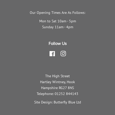
Our Opening Times Are As Follows:
Mon to Sat 10am - 5pm
Sunday 11am - 4pm
Follow Us
Facebook
Instagram
The High Street
Hartley Wintney, Hook
Hampshire RG27 8NS
Telephone: 01252 844143
Site Design: Butterfly Blue Ltd