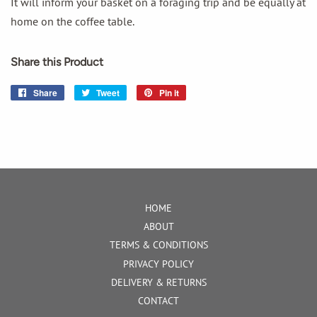
It will inform your basket on a foraging trip and be equally at
home on the coffee table.
Share this Product
Share
Share
Tweet
Tweet
Pin it
Pin
on
on
on
Facebook
Twitter
Pinterest
HOME
ABOUT
TERMS & CONDITIONS
PRIVACY POLICY
DELIVERY & RETURNS
CONTACT