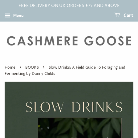
FREE DELIVERY ON UK ORDERS £75 AND ABOVE
Menu
Cart
›
›
Home
BOOKS
Slow Drinks: A Field Guide To Foraging and
Fermenting by Danny Childs