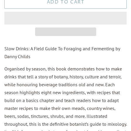
ADD TO CART
Slow Drinks: A Field Guide To Foraging and Fermenting by
Danny Childs
Organised by season, this book demonstrates how to make
drinks that tell a story of botany, history, culture and terroir,
while honouring beverage traditions old and new. Each
season highlights eight new ingredients, with recipes that
build on a basics chapter and teach readers how to adapt
master recipes to make their own meads, country wines,
beers, sodas, tinctures, shrubs, and more. Illustrated
throughout, this is the definitive botanist’s guide to mixology.