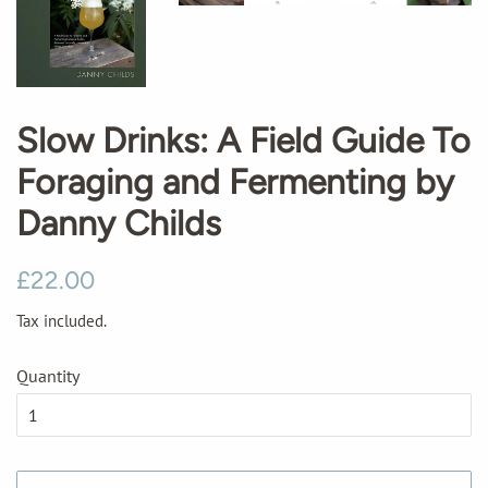
Slow Drinks: A Field Guide To
Foraging and Fermenting by
Danny Childs
Regular
Sale
£22.00
price
price
Tax included.
Quantity