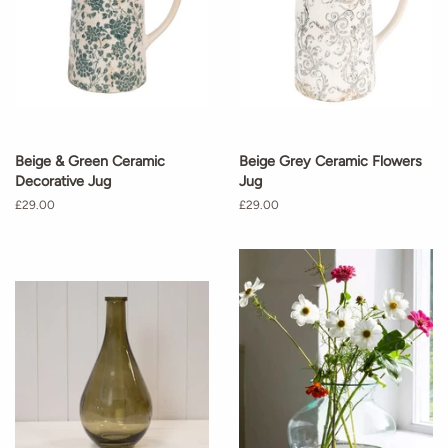
Beige & Green Ceramic
Beige Grey Ceramic Flowers
Decorative Jug
Jug
Regular
£29.00
Regular
£29.00
price
price