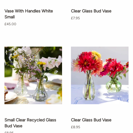
Vase With Handles White
Clear Glass Bud Vase
Small
Regular
£7.95
price
Regular
£45.00
price
Small Clear Recycled Glass
Clear Glass Bud Vase
Bud Vase
Regular
£8.95
price