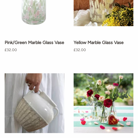
Pink/Green Marble Glass Vase
Yellow Marble Glass Vase
Regular
£32.00
Regular
£32.00
price
price