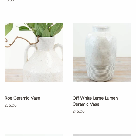
Regular
£8.95
price
Roe Ceramic Vase
Off White Large Lumen
Ceramic Vase
Regular
£35.00
price
Regular
£45.00
price