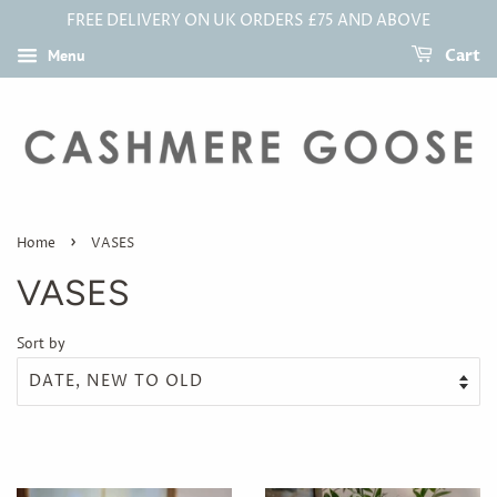
FREE DELIVERY ON UK ORDERS £75 AND ABOVE
Menu
Cart
›
Home
VASES
VASES
Sort by