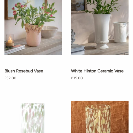
Blush Rosebud Vase
White Hinton Ceramic Vase
Regular
£32.00
Regular
£35.00
price
price