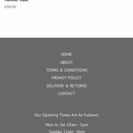
Regular
£39.00
price
HOME
ABOUT
TERMS & CONDITIONS
PRIVACY POLICY
DELIVERY & RETURNS
CONTACT
Our Opening Times Are As Follows:
Mon to Sat 10am - 5pm
Sunday 11am - 4pm