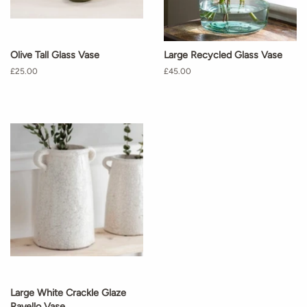
Olive Tall Glass Vase
Large Recycled Glass Vase
Regular
£25.00
Regular
£45.00
price
price
Large White Crackle Glaze
Ravello Vase