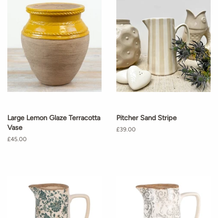
Large Lemon Glaze Terracotta
Pitcher Sand Stripe
Vase
Regular
£39.00
price
Regular
£45.00
price