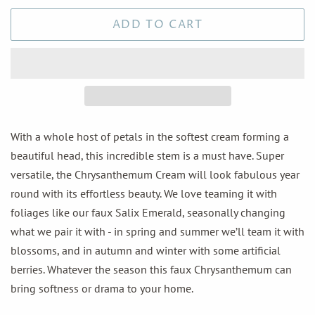
ADD TO CART
With a whole host of petals in the softest cream forming a
beautiful head, this incredible stem is a must have. Super
versatile, the Chrysanthemum Cream will look fabulous year
round with its effortless beauty. We love teaming it with
foliages like our faux Salix Emerald, seasonally changing
what we pair it with - in spring and summer we’ll team it with
blossoms, and in autumn and winter with some artificial
berries. Whatever the season this faux Chrysanthemum can
bring softness or drama to your home.