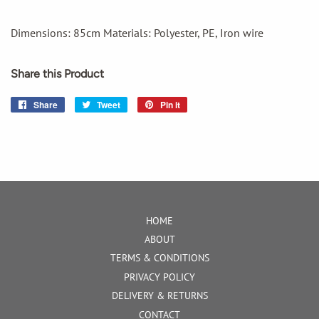
Dimensions: 85cm Materials: Polyester, PE, Iron wire
Share this Product
Share
Share
Tweet
Tweet
Pin it
Pin
on
on
on
Facebook
Twitter
Pinterest
HOME
ABOUT
TERMS & CONDITIONS
PRIVACY POLICY
DELIVERY & RETURNS
CONTACT