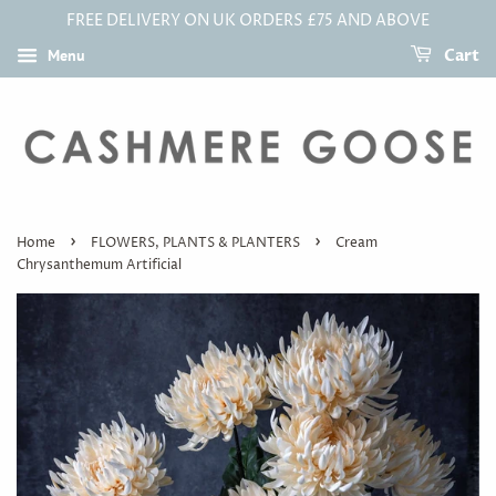
FREE DELIVERY ON UK ORDERS £75 AND ABOVE
Menu
Cart
›
›
Home
FLOWERS, PLANTS & PLANTERS
Cream
Chrysanthemum Artificial