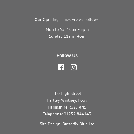
Our Opening Times Are As Follows:
Mon to Sat 10am - 5pm
Sunday 11am - 4pm
Follow Us
Facebook
Instagram
The High Street
Hartley Wintney, Hook
Hampshire RG27 8NS
Telephone: 01252 844143
Site Design: Butterfly Blue Ltd