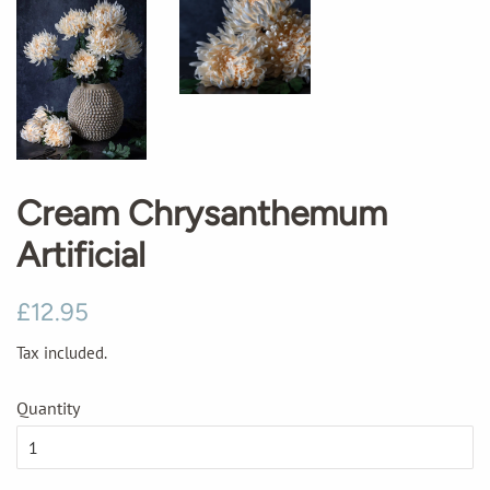
Cream Chrysanthemum
Artificial
Regular
Sale
£12.95
price
price
Tax included.
Quantity