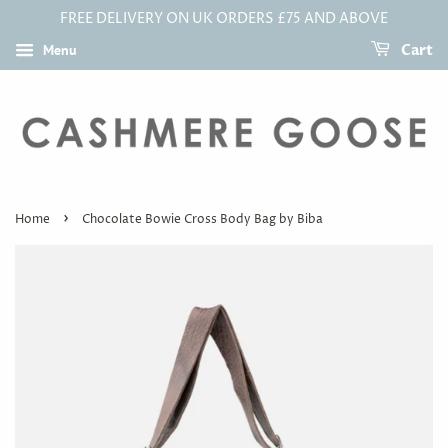
FREE DELIVERY ON UK ORDERS £75 AND ABOVE
Menu
Cart
›
Home
Chocolate Bowie Cross Body Bag by Biba