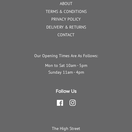
ABOUT
TERMS & CONDITIONS
PRIVACY POLICY
DELIVERY & RETURNS
CONTACT
Our Opening Times Are As Follows:
Mon to Sat 10am - 5pm
Sunday 11am - 4pm
Follow Us
Facebook
Instagram
The High Street