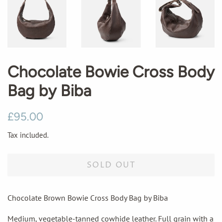
Chocolate Bowie Cross Body
Bag by Biba
Regular
Sale
£95.00
price
price
Tax included.
SOLD OUT
Chocolate Brown Bowie Cross Body Bag by Biba
Medium, vegetable-tanned cowhide leather. Full grain with a