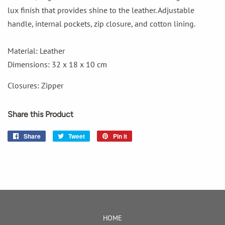
lux finish that provides shine to the leather. Adjustable
handle, internal pockets, zip closure, and cotton lining.
Material: Leather
Dimensions: 32 x 18 x 10 cm
Closures: Zipper
Share this Product
Share
Share
Tweet
Tweet
Pin it
Pin
on
on
on
Facebook
Twitter
Pinterest
HOME