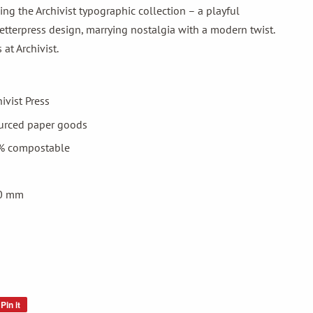
ing the Archivist typographic collection – a playful
 letterpress design, marrying nostalgia with a modern twist.
at Archivist.
hivist Press
ourced paper goods
% compostable
 0 mm
Pin it
Pin