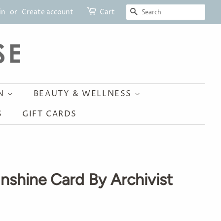
SEARCH
in
or
Create account
Cart
ON
BEAUTY & WELLNESS
S
GIFT CARDS
nshine Card By Archivist