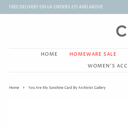
FREE DELIVERY ON UK ORDERS £75 AND ABOVE
HOME
HOMEWARE SALE
WOMEN'S ACC
›
Home
You Are My Sunshine Card By Archivist Gallery