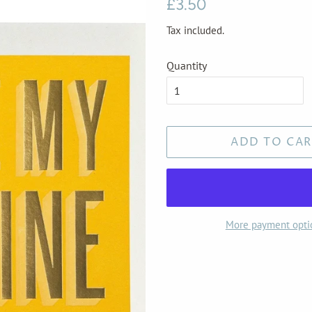
Regular
Sale
£3.50
price
price
Tax included.
Quantity
ADD TO CAR
More payment opti