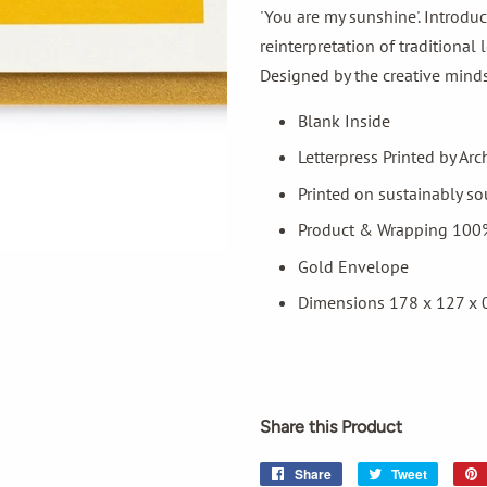
'You are my sunshine'. Introduc
reinterpretation of traditional
Designed by the creative minds 
Blank Inside
Letterpress Printed by Arc
Printed on sustainably s
Product & Wrapping 100
Gold Envelope
Dimensions 178 x 127 x
Share this Product
Share
Share
Tweet
Tweet