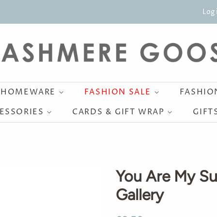
Log 
HOMEWARE
FASHION SALE
FASHI
ESSORIES
CARDS & GIFT WRAP
GIFT
You Are My Su
Gallery