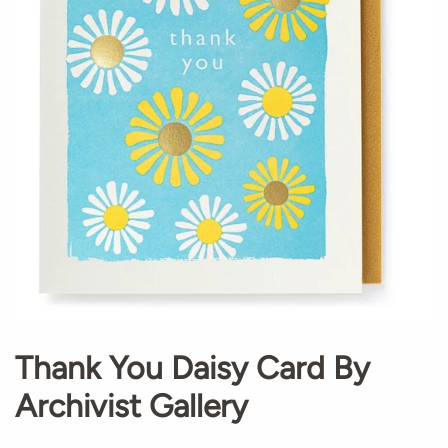
Thank You Daisy Card By
Archivist Gallery