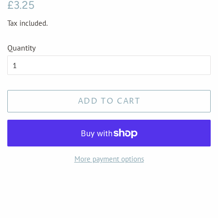
Regular
Sale
£3.25
price
price
Tax included.
Quantity
ADD TO CART
More payment options