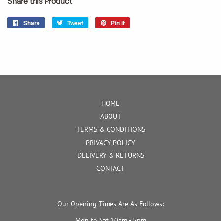
Share this Product
Share
Share
Tweet
Tweet
Pin it
Pin
on
on
on
Facebook
Twitter
Pinterest
HOME
ABOUT
TERMS & CONDITIONS
PRIVACY POLICY
DELIVERY & RETURNS
CONTACT
Our Opening Times Are As Follows:
Mon to Sat 10am - 5pm