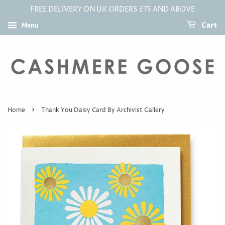
FREE DELIVERY ON UK ORDERS £75 AND ABOVE
Menu
Cart
›
Home
Thank You Daisy Card By Archivist Gallery