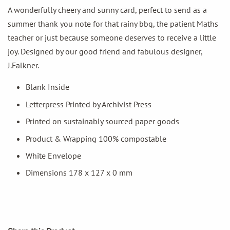
A wonderfully cheery and sunny card, perfect to send as a
summer thank you note for that rainy bbq, the patient Maths
teacher or just because someone deserves to receive a little
joy. Designed by our good friend and fabulous designer,
J.Falkner.
Blank Inside
Letterpress Printed by Archivist Press
Printed on sustainably sourced paper goods
Product & Wrapping 100% compostable
White Envelope
Dimensions 178 x 127 x 0 mm