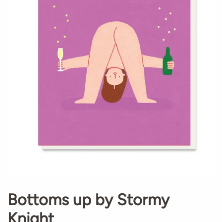
Bottoms up by Stormy
Knight