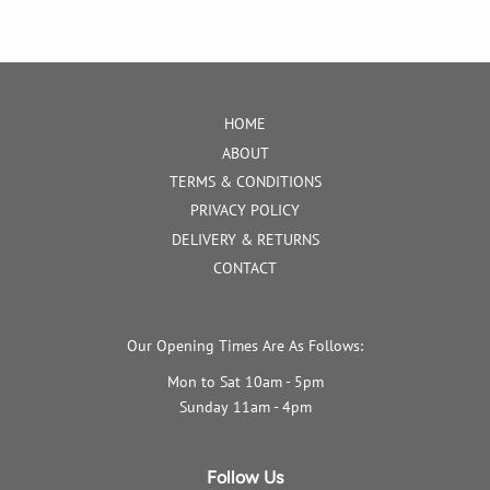
HOME
ABOUT
TERMS & CONDITIONS
PRIVACY POLICY
DELIVERY & RETURNS
CONTACT
Our Opening Times Are As Follows:
Mon to Sat 10am - 5pm
Sunday 11am - 4pm
Follow Us