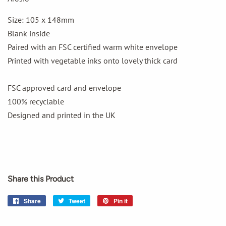
Size: 105 x 148mm
Blank inside
Paired with an FSC certified warm white envelope
Printed with vegetable inks onto lovely thick card
FSC approved card and envelope
100% recyclable
Designed and printed in the UK
Share this Product
Share
Share
Tweet
Tweet
Pin it
Pin
on
on
on
Facebook
Twitter
Pinterest