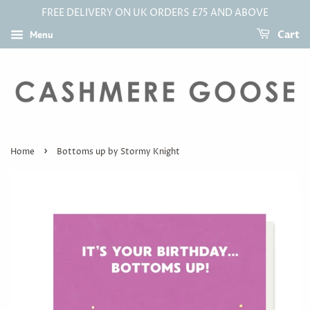
FREE DELIVERY ON UK ORDERS £75 AND ABOVE
Menu
Cart
›
Home
Bottoms up by Stormy Knight