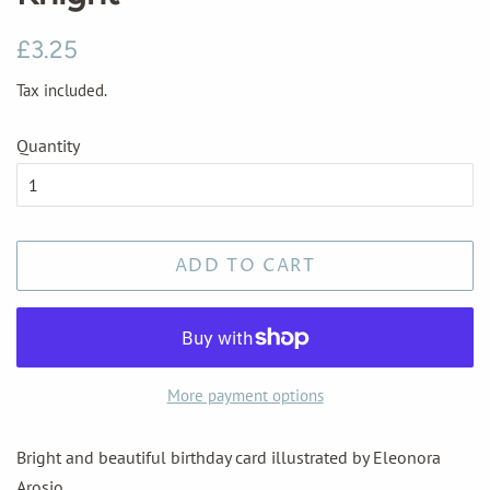
Regular
Sale
£3.25
price
price
Tax included.
Quantity
ADD TO CART
More payment options
Bright and beautiful birthday card illustrated by Eleonora
Arosio