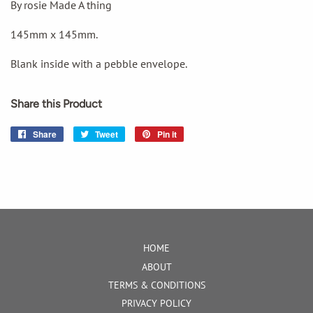
By rosie Made A thing
145mm x 145mm.
Blank inside with a pebble envelope.
Share this Product
Share
Share
Tweet
Tweet
Pin it
Pin
on
on
on
Facebook
Twitter
Pinterest
HOME
ABOUT
TERMS & CONDITIONS
PRIVACY POLICY