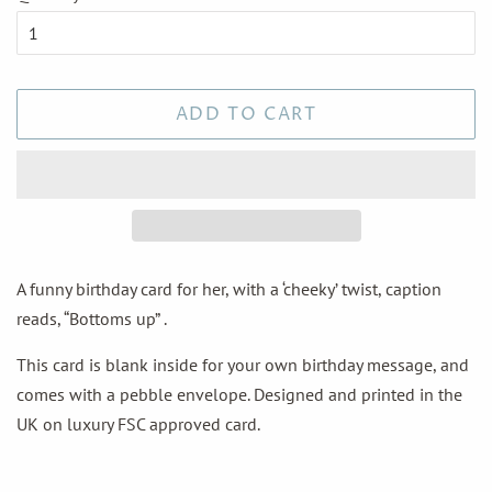
ADD TO CART
A funny birthday card for her, with a ‘cheeky’ twist, caption
reads, “Bottoms up” .
This card is blank inside for your own birthday message, and
comes with a pebble envelope. Designed and printed in the
UK on luxury FSC approved card.