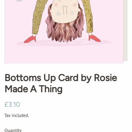
Bottoms Up Card by Rosie
Made A Thing
Regular
Sale
£3.10
price
price
Tax included.
Quantity