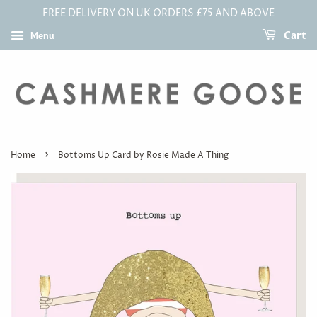
FREE DELIVERY ON UK ORDERS £75 AND ABOVE
Menu
Cart
›
Home
Bottoms Up Card by Rosie Made A Thing