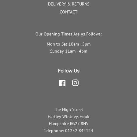
DELIVERY & RETURNS
CONTACT
Our Opening Times Are As Follows:
Mon to Sat 10am - 5pm
Sunday 11am - 4pm
Follow Us
Facebook
Instagram
The High Street
Hartley Wintney, Hook
Hampshire RG27 8NS
Telephone: 01252 844143