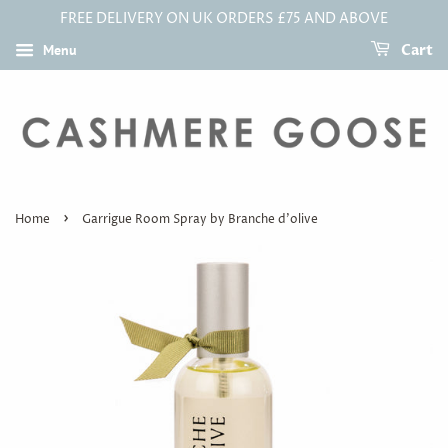
FREE DELIVERY ON UK ORDERS £75 AND ABOVE
Menu
Cart
›
Home
Garrigue Room Spray by Branche d'olive