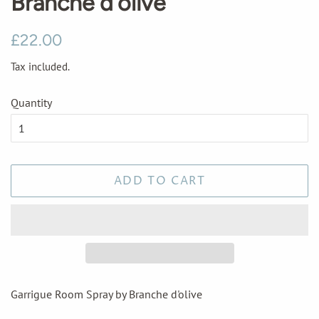
Branche d'olive
Regular
Sale
£22.00
price
price
Tax included.
Quantity
ADD TO CART
Garrigue Room Spray by Branche d'olive