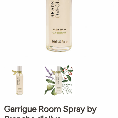
Garrigue Room Spray by