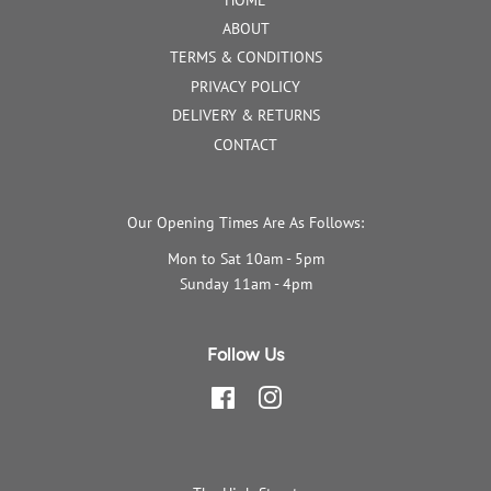
ABOUT
TERMS & CONDITIONS
PRIVACY POLICY
DELIVERY & RETURNS
CONTACT
Our Opening Times Are As Follows:
Mon to Sat 10am - 5pm
Sunday 11am - 4pm
Follow Us
Facebook
Instagram