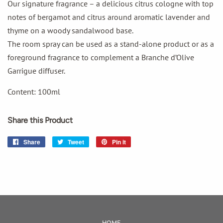
Our signature fragrance – a delicious citrus cologne with top
notes of bergamot and citrus around aromatic lavender and
thyme on a woody sandalwood base.
The room spray can be used as a stand-alone product or as a
foreground fragrance to complement a Branche d’Olive
Garrigue diffuser.
Content: 100ml
Share this Product
Share
Share
Tweet
Tweet
Pin it
Pin
on
on
on
Facebook
Twitter
Pinterest
HOME