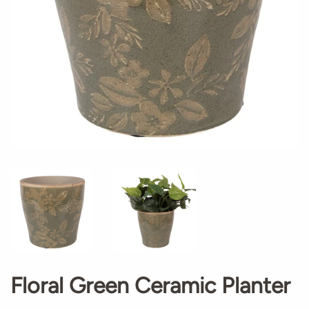
Floral Green Ceramic Planter