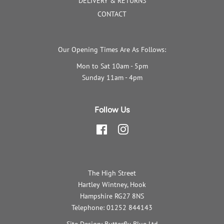
DELIVERY & RETURNS
CONTACT
Our Opening Times Are As Follows:
Mon to Sat 10am - 5pm
Sunday 11am - 4pm
Follow Us
Facebook
Instagram
The High Street
Hartley Wintney, Hook
Hampshire RG27 8NS
Telephone: 01252 844143
Site Design: Butterfly Blue Ltd