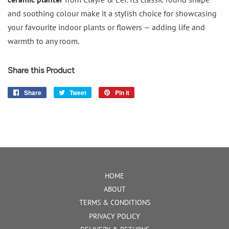
and soothing colour make it a stylish choice for showcasing
your favourite indoor plants or flowers — adding life and
warmth to any room.
Share this Product
Share
Share
Tweet
Tweet
Pin it
Pin
on
on
on
Facebook
Twitter
Pinterest
HOME
ABOUT
TERMS & CONDITIONS
PRIVACY POLICY