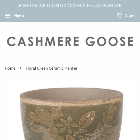
FREE DELIVERY ON UK ORDERS £75 AND ABOVE
Menu
Cart
›
Home
Floral Green Ceramic Planter