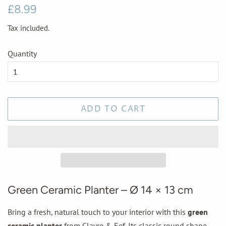
Regular
Sale
£8.99
price
price
Tax included.
Quantity
ADD TO CART
Green Ceramic Planter – Ø 14 × 13 cm
Bring a fresh, natural touch to your interior with this
green
ceramic planter
from Clayre & Eef. Its classic round shape