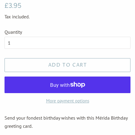
Regular
Sale
£3.95
price
price
Tax included.
Quantity
ADD TO CART
More payment options
Send your fondest birthday wishes with this Mérida Birthday
greeting card.