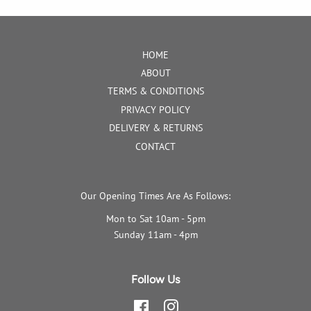
HOME
ABOUT
TERMS & CONDITIONS
PRIVACY POLICY
DELIVERY & RETURNS
CONTACT
Our Opening Times Are As Follows:
Mon to Sat 10am - 5pm
Sunday 11am - 4pm
Follow Us
Facebook
Instagram