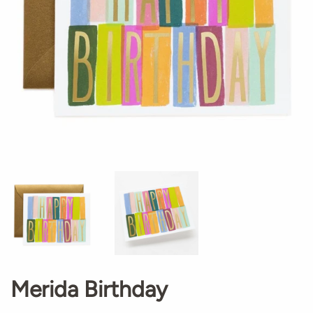
Merida Birthday