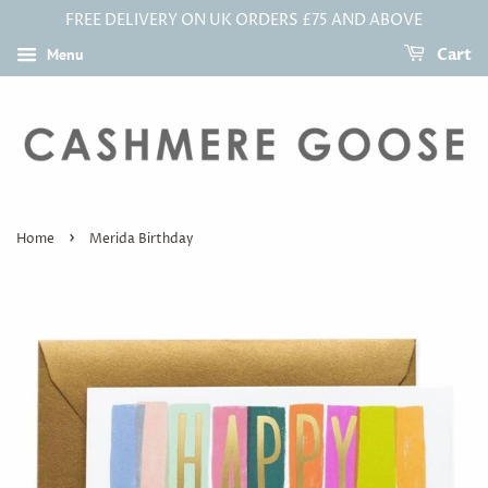
FREE DELIVERY ON UK ORDERS £75 AND ABOVE
Menu
Cart
›
Home
Merida Birthday