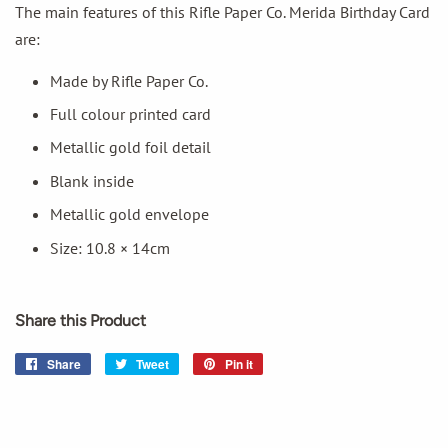
The main features of this Rifle Paper Co. Merida Birthday Card
are:
Made by Rifle Paper Co.
Full colour printed card
Metallic gold foil detail
Blank inside
Metallic gold envelope
Size: 10.8 × 14cm
Share this Product
Share
Share
Tweet
Tweet
Pin it
Pin
on
on
on
Facebook
Twitter
Pinterest