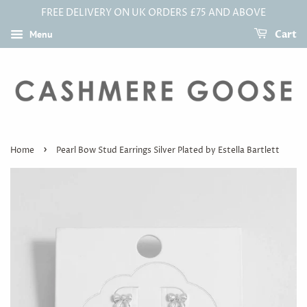
FREE DELIVERY ON UK ORDERS £75 AND ABOVE
Menu
Cart
›
Home
Pearl Bow Stud Earrings Silver Plated by Estella Bartlett