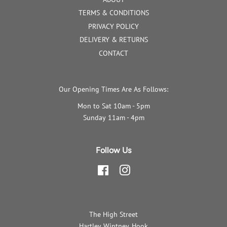
TERMS & CONDITIONS
PRIVACY POLICY
DELIVERY & RETURNS
CONTACT
Our Opening Times Are As Follows:
Mon to Sat 10am - 5pm
Sunday 11am - 4pm
Follow Us
Facebook
Instagram
The High Street
Hartley Wintney, Hook