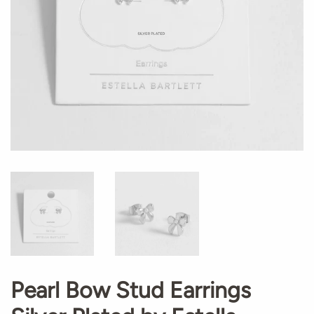
Pearl Bow Stud Earrings