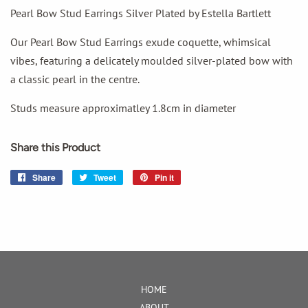
Pearl Bow Stud Earrings Silver Plated by Estella Bartlett
Our Pearl Bow Stud Earrings exude coquette, whimsical
vibes, featuring a delicately moulded silver-plated bow with
a classic pearl in the centre.
Studs measure approximatley 1.8cm in diameter
Share this Product
Share
Share
Tweet
Tweet
Pin it
Pin
on
on
on
Facebook
Twitter
Pinterest
HOME
ABOUT