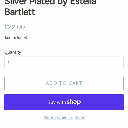
Silver Plated by Estella
Bartlett
Regular
Sale
£22.00
price
price
Tax included.
Quantity
ADD TO CART
More payment options