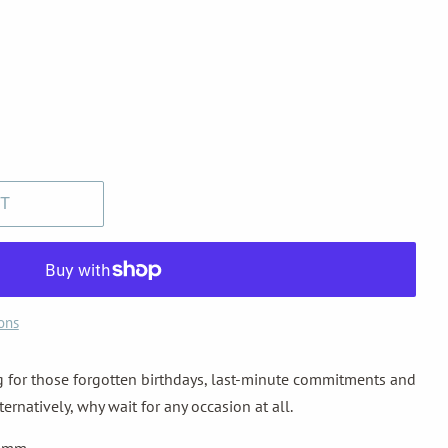
T
ons
ng for those forgotten birthdays, last-minute commitments and
rnatively, why wait for any occasion at all.