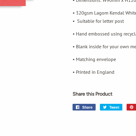
• Dimensions: W90mm x H1
• 320gsm Lagom Kendal Whit
•
Suitable for letter post
• Hand embossed using recycla
• Blank inside for your own m
• Matching envelope
• Printed in England
Share this Product
Share
Share
Tweet
Tweet
on
on
Facebook
Twitter