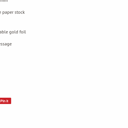
20mm
e
paper stock
ble gold foil
essage
Pin it
Pin
on
Pinterest