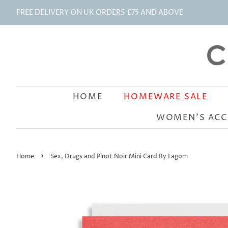
FREE DELIVERY ON UK ORDERS £75 AND ABOVE
HOME
HOMEWARE SALE
WOMEN'S ACC
›
Home
Sex, Drugs and Pinot Noir Mini Card By Lagom