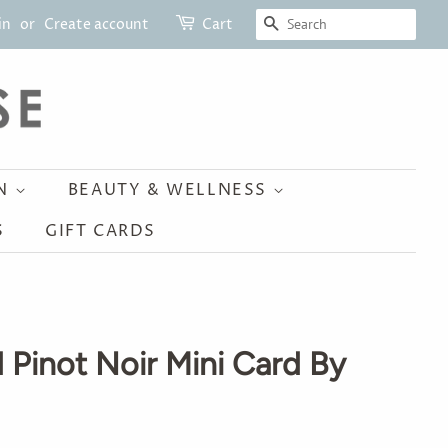
SEARCH
in
or
Create account
Cart
ON
BEAUTY & WELLNESS
S
GIFT CARDS
 Pinot Noir Mini Card By