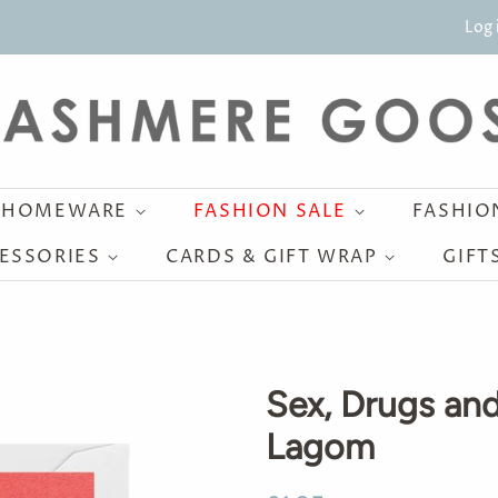
Log 
HOMEWARE
FASHION SALE
FASHI
ESSORIES
CARDS & GIFT WRAP
GIFT
Sex, Drugs and
Lagom