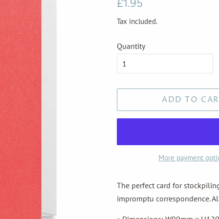
Regular
Sale
£1.95
price
price
Tax included.
Quantity
ADD TO CAR
More payment opti
The perfect card for stockpili
impromptu correspondence. Alte