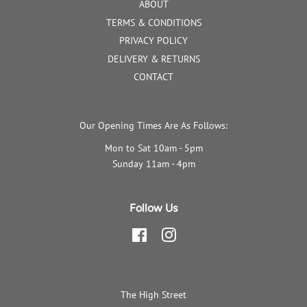
ABOUT
TERMS & CONDITIONS
PRIVACY POLICY
DELIVERY & RETURNS
CONTACT
Our Opening Times Are As Follows:
Mon to Sat 10am - 5pm
Sunday 11am - 4pm
Follow Us
Facebook
Instagram
The High Street