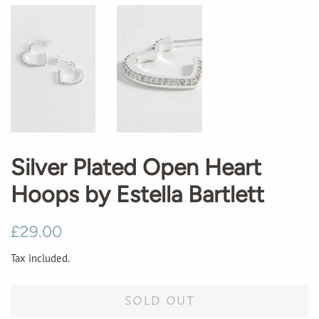
Silver Plated Open Heart
Hoops by Estella Bartlett
Regular
Sale
£29.00
price
price
Tax included.
SOLD OUT