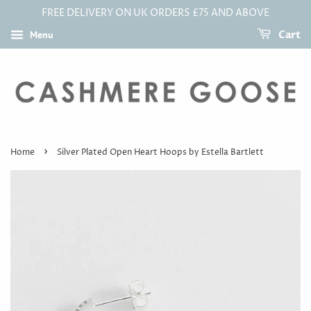
FREE DELIVERY ON UK ORDERS £75 AND ABOVE
Menu
Cart
›
Home
Silver Plated Open Heart Hoops by Estella Bartlett