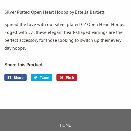
Silver Plated Open Heart Hoops by Estella Bartlett
Spread the love with our silver plated CZ Open Heart Hoops.
Edged with CZ, these elegant heart-shaped earrings are the
perfect accessory for those looking to switch up their every
day hoops.
Share this Product
Share
Share
Tweet
Tweet
Pin it
Pin
on
on
on
Facebook
Twitter
Pinterest
HOME