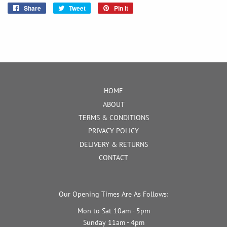
Share
Share
Tweet
Tweet
Pin it
Pin
on
on
on
Facebook
Twitter
Pinterest
HOME
ABOUT
TERMS & CONDITIONS
PRIVACY POLICY
DELIVERY & RETURNS
CONTACT
Our Opening Times Are As Follows:
Mon to Sat 10am - 5pm
Sunday 11am - 4pm