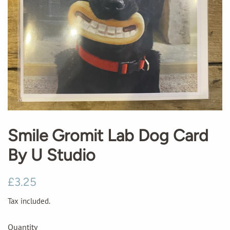
Smile Gromit Lab Dog Card
By U Studio
Regular
Sale
£3.25
price
price
Tax included.
Quantity