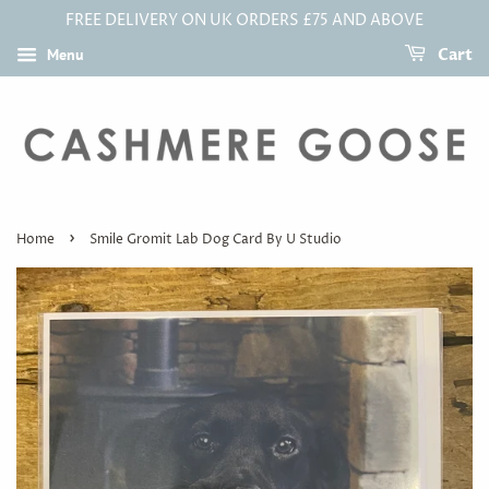
FREE DELIVERY ON UK ORDERS £75 AND ABOVE
Menu
Cart
›
Home
Smile Gromit Lab Dog Card By U Studio