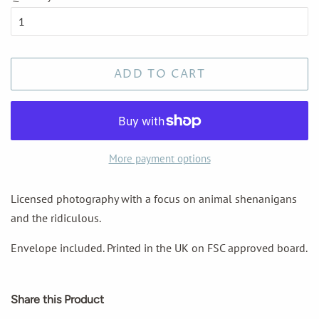
ADD TO CART
More payment options
Licensed photography with a focus on animal shenanigans
and the ridiculous.
Envelope included. Printed in the UK on FSC approved board.
Share this Product