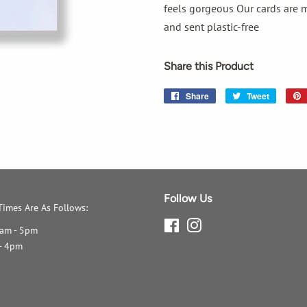
feels gorgeous Our cards are m
and sent plastic-free
Share this Product
Share
Share
Tweet
Tweet
on
on
Facebook
Twitter
Follow Us
imes Are As Follows:
Facebook
Instagram
0am - 5pm
- 4pm