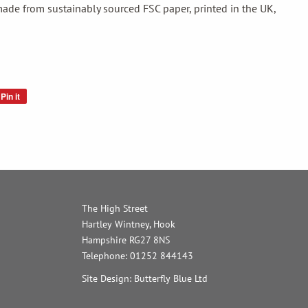
ade from sustainably sourced FSC paper, printed in the UK,
Pin it
Pin
on
Pinterest
The High Street
Hartley Wintney, Hook
Hampshire RG27 8NS
Telephone: 01252 844143
Site Design: Butterfly Blue Ltd