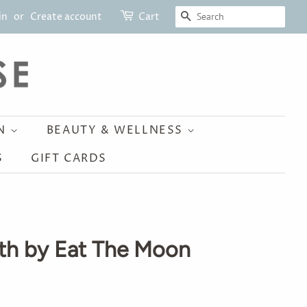
SEARCH
in
or
Create account
Cart
ON
BEAUTY & WELLNESS
S
GIFT CARDS
th by Eat The Moon