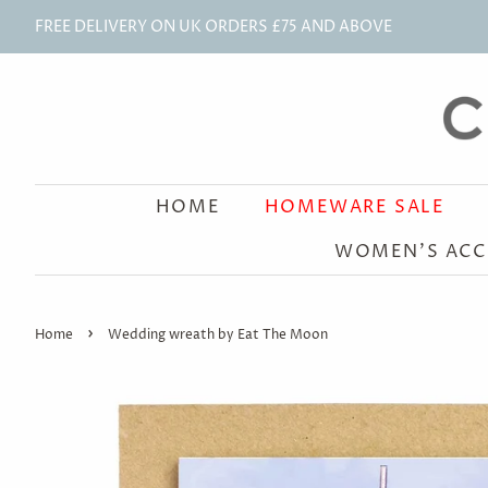
FREE DELIVERY ON UK ORDERS £75 AND ABOVE
HOME
HOMEWARE SALE
WOMEN'S ACC
›
Home
Wedding wreath by Eat The Moon