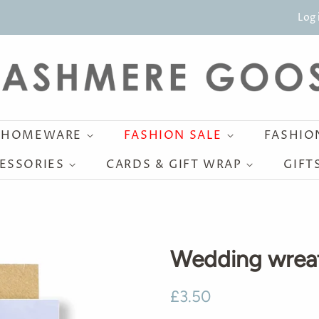
Log 
HOMEWARE
FASHION SALE
FASHI
ESSORIES
CARDS & GIFT WRAP
GIFT
Wedding wrea
Regular
Sale
£3.50
price
price