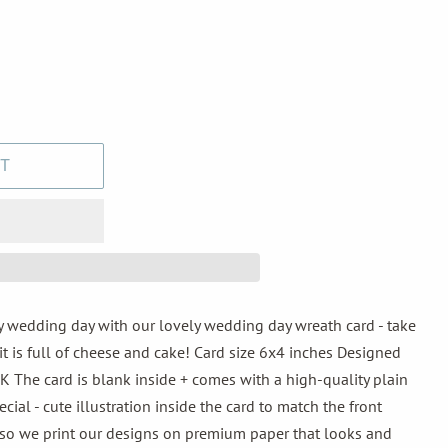
T
 wedding day with our lovely wedding day wreath card - take
it is full of cheese and cake! Card size 6x4 inches Designed
K The card is blank inside + comes with a high-quality plain
ial - cute illustration inside the card to match the front
, so we print our designs on premium paper that looks and