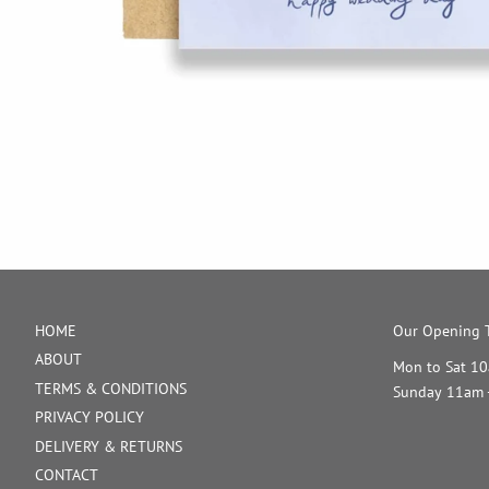
HOME
Our Opening T
ABOUT
Mon to Sat 1
TERMS & CONDITIONS
Sunday 11am 
PRIVACY POLICY
DELIVERY & RETURNS
CONTACT