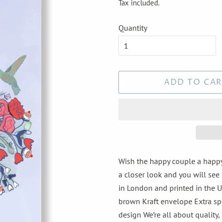
Tax included.
Quantity
ADD TO CAR
Wish the happy couple a happy
a closer look and you will see 
in London and printed in the U
brown Kraft envelope Extra spec
design We’re all about quality